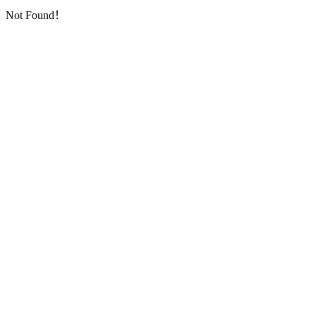
Not Found！