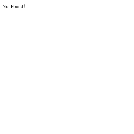
Not Found！